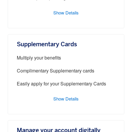
Show Details
Supplementary Cards
Multiply your benefits
Complimentary Supplementary cards
Easily apply for your Supplementary Cards
Show Details
Manage your account digitally