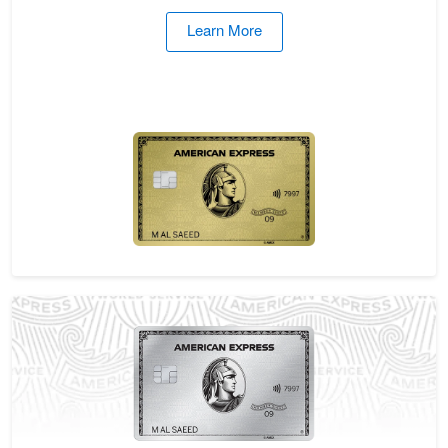
Learn More