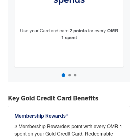
Use your Card and earn
2 points
for every
OMR
1 spent
Key Gold Credit Card Benefits
Membership Rewards®
2 Membership Rewards® point with every OMR 1
spent on your Gold Credit Card. Redeemable