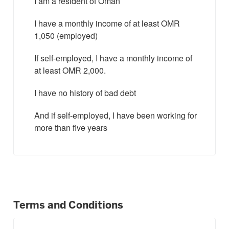
I am a resident of Oman
I have a monthly income of at least OMR
1,050 (employed)
If self-employed, I have a monthly income of
at least OMR 2,000.
I have no history of bad debt
And if self-employed, I have been working for
more than five years
Terms and Conditions