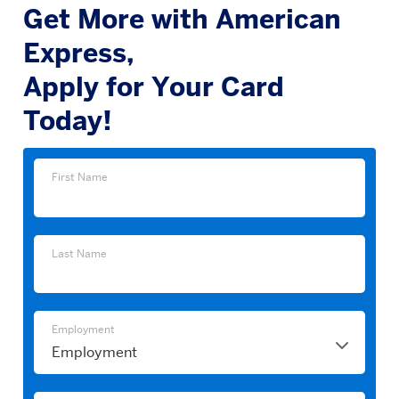
Get More with American
Express,
Apply for Your Card
Today!
First
First Name
Name
Last
Last Name
Name
Employment
Employment