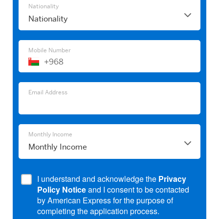
Nationality
Nationality
Mobile Number
+968
Email
Address
Email
Email Address
Address
Monthly
Monthly Income
Income
I understand and acknowledge the
Privacy
Policy Notice
and I consent to be contacted
by American Express for the purpose of
completing the application process.