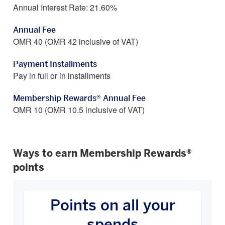
Annual Interest Rate: 21.60%
Annual Fee
OMR 40 (OMR 42 inclusive of VAT)
Payment Installments
Pay in full or in installments
Membership Rewards® Annual Fee
OMR 10 (OMR 10.5 inclusive of VAT)
Ways to earn Membership Rewards®
points
How
You
Points on all your
Earn
Carousel
spends