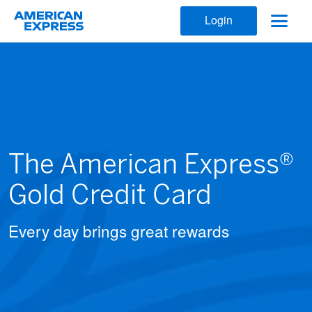
Login
The American Express®
Gold Credit Card
Every day brings great rewards