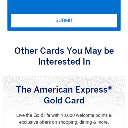
SUBMIT
Other Cards You May be
Interested In
The American Express®
Gold Card
Live the Gold life with 10,000 welcome points &
exclusive offers on shopping, dining & more.