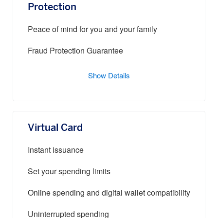
Protection
Peace of mind for you and your family
Fraud Protection Guarantee
Show Details
Virtual Card
Instant issuance
Set your spending limits
Online spending and digital wallet compatibility
Uninterrupted spending