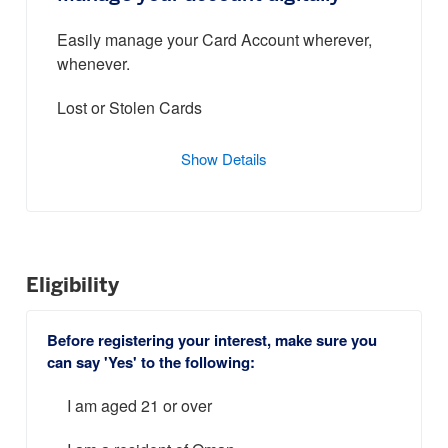
Easily manage your Card Account wherever,
whenever.
Lost or Stolen Cards
Show Details
Eligibility
Before registering your interest, make sure you
can say 'Yes' to the following:
I am aged 21 or over