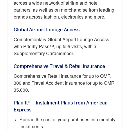
across a wide network of airline and hotel
partners, as well as on merchandise from leading
brands across fashion, electronics and more.
Global Airport Lounge Access
Complementary Global Airport Lounge Access
with Priority Pass™, up to 5 visits, with a
Supplementary Cardmember.
Comprehensive Travel & Retail Insurance
Comprehensive Retail Insurance for up to OMR
300 and Travel Accident Insurance for up to OMR
35,000.
Plan It® – Instalment Plans from American
Express
Spread the cost of your purchases into monthly
instalments.