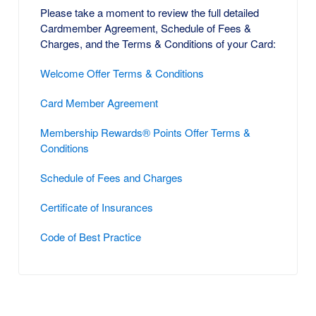
Please take a moment to review the full detailed
Cardmember Agreement, Schedule of Fees &
Charges, and the Terms & Conditions of your Card:
Welcome Offer Terms & Conditions
Card Member Agreement
Membership Rewards® Points Offer Terms &
Conditions
Schedule of Fees and Charges
Certificate of Insurances
Code of Best Practice