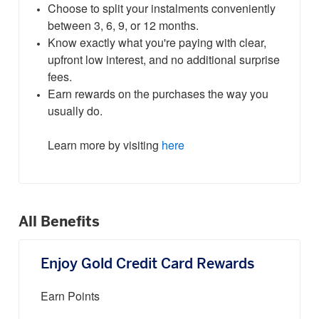
Choose to split your instalments conveniently
between 3, 6, 9, or 12 months.
Know exactly what you're paying with clear,
upfront low interest, and no additional surprise
fees.
Earn rewards on the purchases the way you
usually do.
Learn more by visiting
here
All Benefits
Enjoy Gold Credit Card Rewards
Earn Points