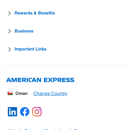
Rewards & Benefits
Business
Important Links
Oman