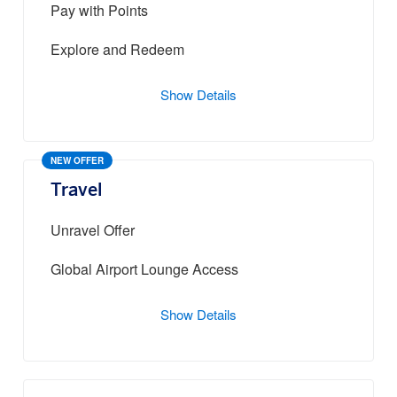
Pay with Points
Explore and Redeem
Show Details
NEW OFFER
Travel
Unravel Offer
Global Airport Lounge Access
Show Details