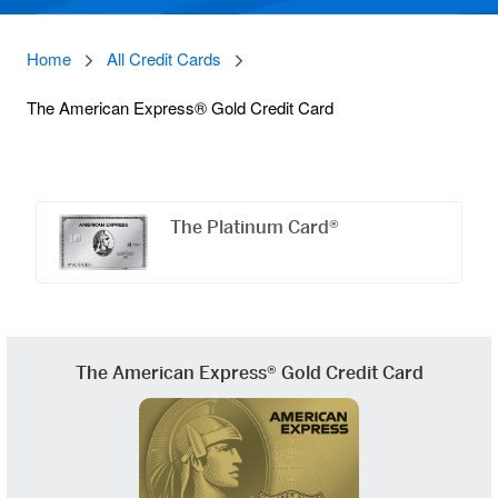
Home
All Credit Cards
The American Express® Gold Credit Card
Offers
Carousel
The Platinum Card®
The American Express® Gold Credit Card