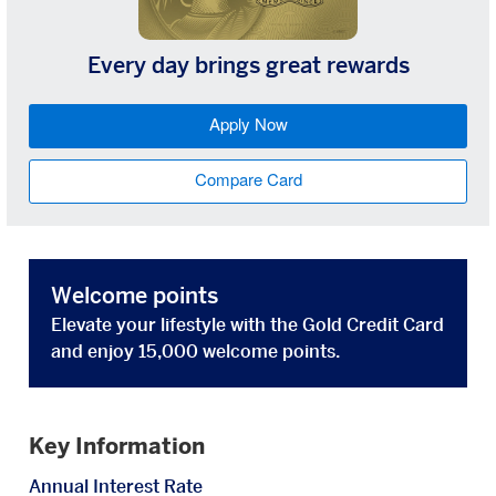
Every day brings great rewards
Apply Now
Compare Card
Welcome points
Elevate your lifestyle with the Gold Credit Card
and enjoy 15,000 welcome points.
Key Information
Annual Interest Rate