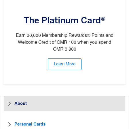
The Platinum Card®
Earn 30,000 Membership Rewards® Points and
Welcome Credit of OMR 100 when you spend
OMR 3,800
Learn More
About
Personal Cards