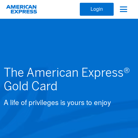
Login
The American Express®
Gold Card
A life of privileges is yours to enjoy