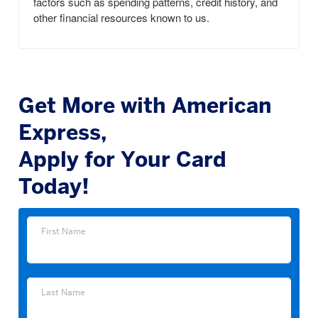
factors such as spending patterns, credit history, and
other financial resources known to us.
Get More with American
Express,
Apply for Your Card
Today!
First
First Name
Name
Last
Last Name
Name