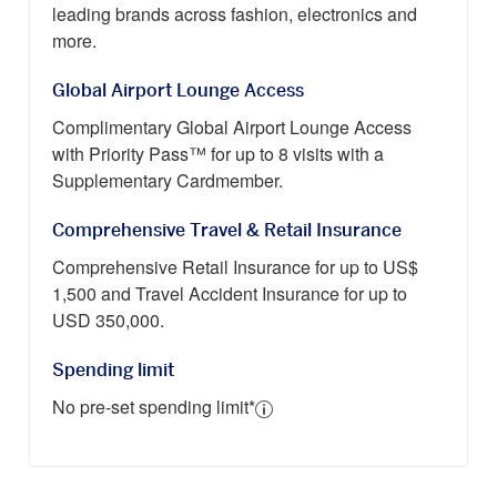
leading brands across fashion, electronics and
more.
Global Airport Lounge Access
Complimentary Global Airport Lounge Access
with Priority Pass™ for up to 8 visits with a
Supplementary Cardmember.
Comprehensive Travel & Retail Insurance
Comprehensive Retail Insurance for up to US$
1,500 and Travel Accident Insurance for up to
USD 350,000.
Spending limit
No pre-set spending limit*