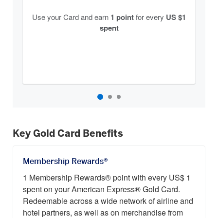
Use your Card and earn
1 point
for every
US $1
spent
Key Gold Card Benefits
Membership Rewards®
1 Membership Rewards® point with every US$ 1
spent on your American Express® Gold Card.
Redeemable across a wide network of airline and
hotel partners, as well as on merchandise from