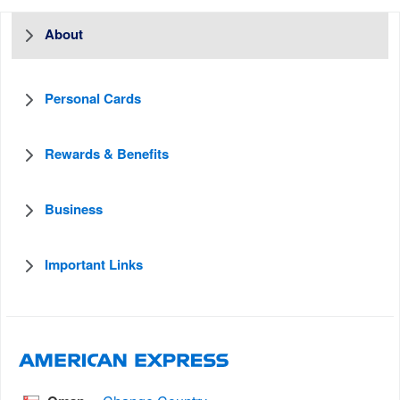
About
Personal Cards
Rewards & Benefits
Business
Important Links