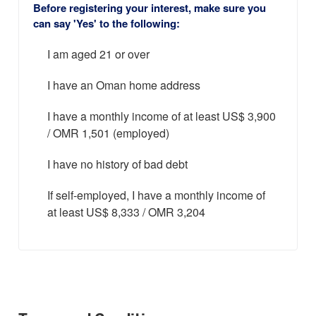
Before registering your interest, make sure you
can say 'Yes' to the following:
I am aged 21 or over
I have an Oman home address
I have a monthly income of at least US$ 3,900
/ OMR 1,501 (employed)
I have no history of bad debt
If self-employed, I have a monthly income of
at least US$ 8,333 / OMR 3,204