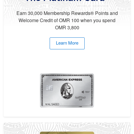
Earn 30,000 Membership Rewards® Points and
Welcome Credit of OMR 100 when you spend
OMR 3,800
Learn More