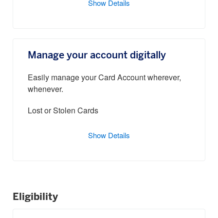
Show Details
Manage your account digitally
Easily manage your Card Account wherever,
whenever.
Lost or Stolen Cards
Show Details
Eligibility