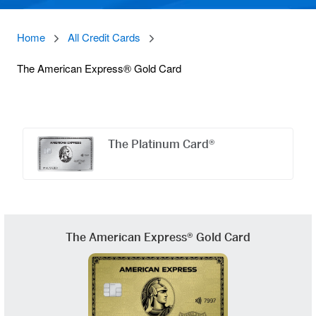
Home
All Credit Cards
The American Express® Gold Card
Offers
Carousel
The Platinum Card®
The American Express® Gold Card