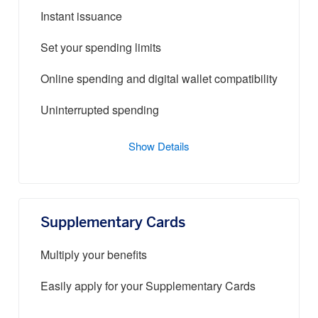
Instant issuance
Set your spending limits
Online spending and digital wallet compatibility
Uninterrupted spending
Show Details
Supplementary Cards
Multiply your benefits
Easily apply for your Supplementary Cards