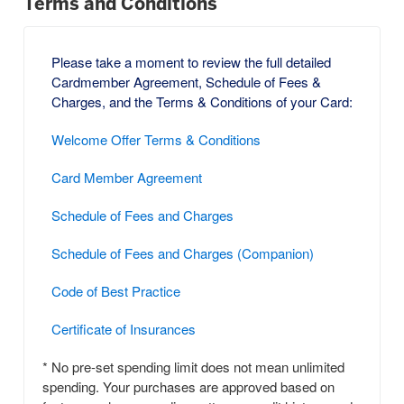
Terms and Conditions
Please take a moment to review the full detailed
Cardmember Agreement, Schedule of Fees &
Charges, and the Terms & Conditions of your Card:
Welcome Offer Terms & Conditions
Card Member Agreement
Schedule of Fees and Charges
Schedule of Fees and Charges (Companion)
Code of Best Practice
Certificate of Insurances
* No pre-set spending limit does not mean unlimited
spending. Your purchases are approved based on