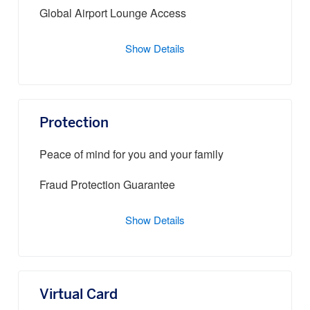
Global Airport Lounge Access
Show Details
Protection
Peace of mind for you and your family
Fraud Protection Guarantee
Show Details
Virtual Card