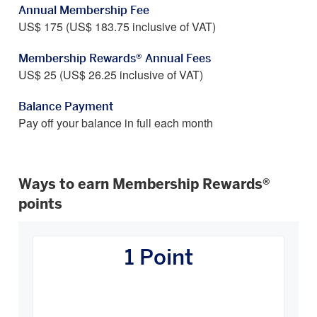
Annual Membership Fee
US$ 175 (US$ 183.75 inclusive of VAT)
Membership Rewards® Annual Fees
US$ 25 (US$ 26.25 inclusive of VAT)
Balance Payment
Pay off your balance in full each month
Ways to earn Membership Rewards®
points
How
You
1 Point
Earn
Carousel