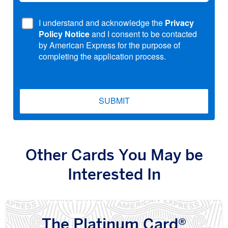
I understand and acknowledge the
Privacy
Policy Notice
and I consent to be contacted
by American Express for the purpose of
completing the application process.
SUBMIT
Other Cards You May be
Interested In
The Platinum Card®