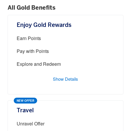
All Gold Benefits
Enjoy Gold Rewards
Earn Points
Pay with Points
Explore and Redeem
Show Details
NEW OFFER
Travel
Unravel Offer