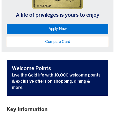
A life of privileges is yours to enjoy
Apply Now
Compare Card
Welcome Points
Live the Gold life with 10,000 welcome points
& exclusive offers on shopping, dining &
more.
Key Information