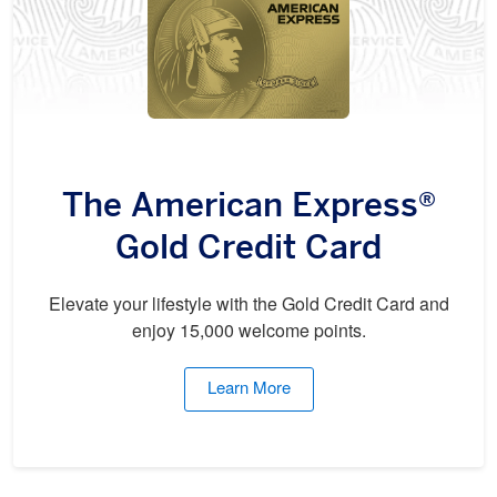
The American Express®
Gold Credit Card
Elevate your lifestyle with the Gold Credit Card and
enjoy 15,000 welcome points.
Learn More