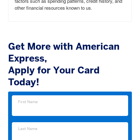
factors such as spending patterns, credit history, and
other financial resources known to us.
Get More with American
Express,
Apply for Your Card
Today!
First
First Name
Name
Last
Last Name
Name