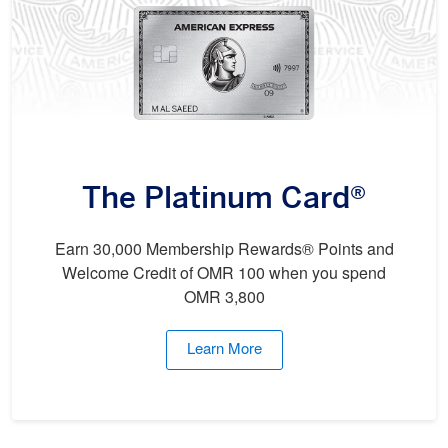
The Platinum Card®
Earn 30,000 Membership Rewards® Points and
Welcome Credit of OMR 100 when you spend
OMR 3,800
Learn More