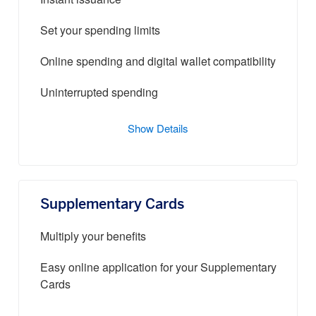
Instant issuance
Set your spending limits
Online spending and digital wallet compatibility
Uninterrupted spending
Show Details
Supplementary Cards
Multiply your benefits
Easy online application for your Supplementary
Cards