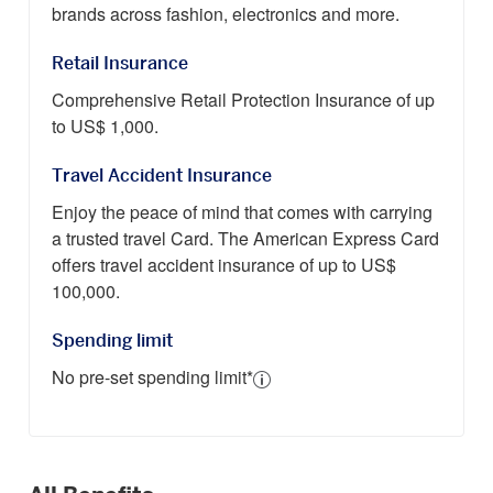
brands across fashion, electronics and more.
Retail Insurance
Comprehensive Retail Protection Insurance of up
to US$ 1,000.
Travel Accident Insurance
Enjoy the peace of mind that comes with carrying
a trusted travel Card. The American Express Card
offers travel accident insurance of up to US$
100,000.
Spending limit
No pre-set spending limit*