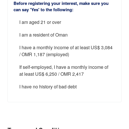
Before registering your interest, make sure you
can say 'Yes' to the following:
I am aged 21 or over
I am a resident of Oman
I have a monthly income of at least US$ 3,084
/ OMR 1,187 (employed)
If self-employed, I have a monthly income of
at least US$ 6,250 / OMR 2,417
I have no history of bad debt