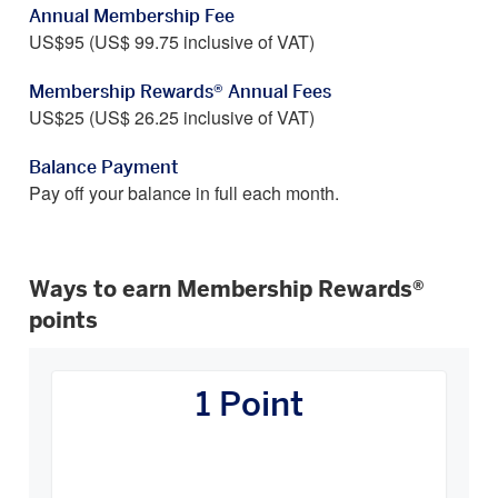
Annual Membership Fee
US$95 (US$ 99.75 inclusive of VAT)
Membership Rewards® Annual Fees
US$25 (US$ 26.25 inclusive of VAT)
Balance Payment
Pay off your balance in full each month.
Ways to earn Membership Rewards®
points
How
You
1 Point
Earn
Carousel