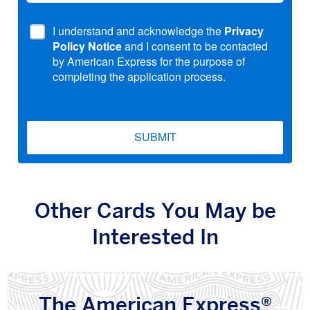
I understand and acknowledge the
Privacy
Policy Notice
and I consent to be contacted
by American Express for the purpose of
completing the application process.
SUBMIT
Other Cards You May be
Interested In
The American Express®