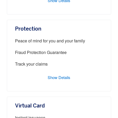
Show Details
Protection
Peace of mind for you and your family
Fraud Protection Guarantee
Track your claims
Show Details
Virtual Card