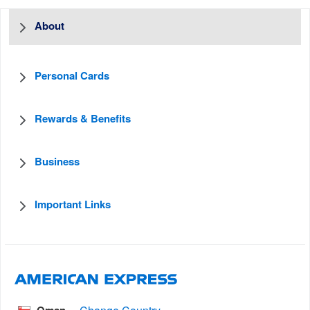
About
Personal Cards
Rewards & Benefits
Business
Important Links