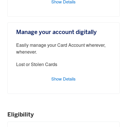
Show Details
Manage your account digitally
Easily manage your Card Account wherever,
whenever.
Lost or Stolen Cards
Show Details
Eligibility