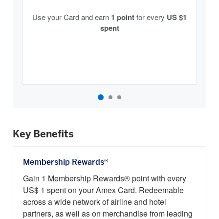
Use your Card and earn
1 point
for every
US $1
spent
Key Benefits
Membership Rewards®
Gain 1 Membership Rewards® point with every
US$ 1 spent on your Amex Card. Redeemable
across a wide network of airline and hotel
partners, as well as on merchandise from leading