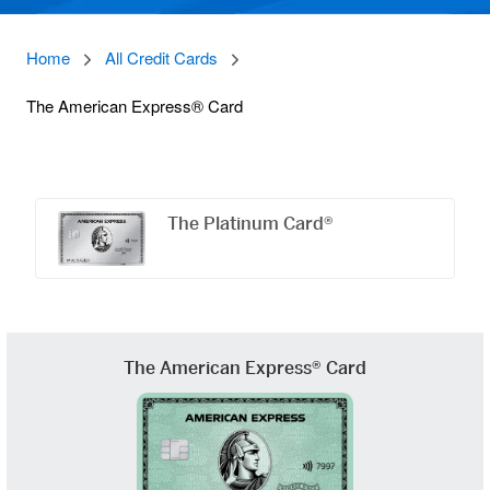
Home
All Credit Cards
The American Express® Card
Offers
Carousel
The Platinum Card®
The American Express® Card