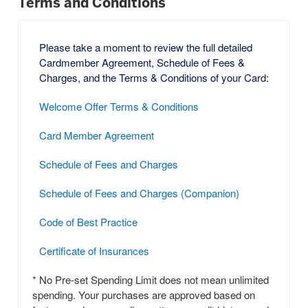
Terms and Conditions
Please take a moment to review the full detailed
Cardmember Agreement, Schedule of Fees &
Charges, and the Terms & Conditions of your Card:
Welcome Offer Terms & Conditions
Card Member Agreement
Schedule of Fees and Charges
Schedule of Fees and Charges (Companion)
Code of Best Practice
Certificate of Insurances
* No Pre-set Spending Limit does not mean unlimited
spending. Your purchases are approved based on