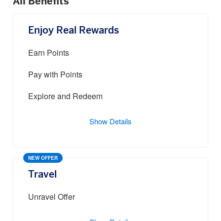
All Benefits
Enjoy Real Rewards
Earn Points
Pay with Points
Explore and Redeem
Show Details
NEW OFFER
Travel
Unravel Offer