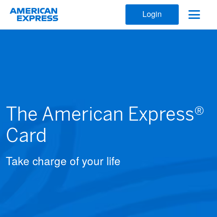
Login
The American Express®
Card
Take charge of your life