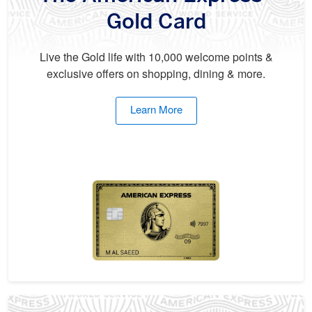
Gold Card
Live the Gold life with 10,000 welcome points &
exclusive offers on shopping, dining & more.
Learn More