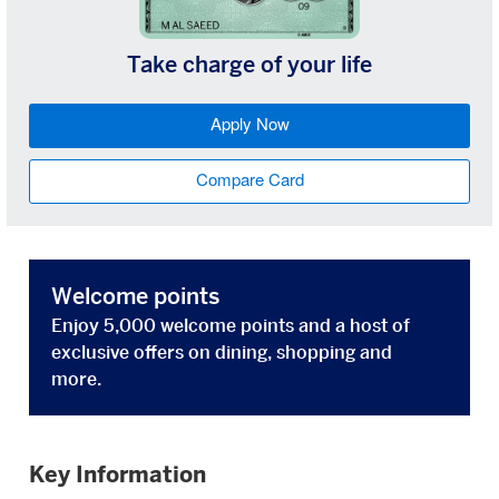
Take charge of your life
Apply Now
Compare Card
Welcome points
Enjoy 5,000 welcome points and a host of
exclusive offers on dining, shopping and
more.
Key Information